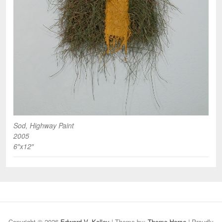
Sod, Highway Paint
2005
6″x12″
Copyright © 2026
Edward V. Kelley
| Theme by:
Theme Horse
| Proudly