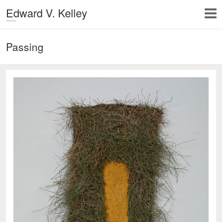
Edward V. Kelley
Passing